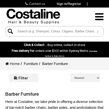
Contact us
Sign in/Register
|
Toggle
Navigatio
Click & Collect
- Buy online, collect in store
Free delivery for
orders over $300 within Sydney Metro
(Excluding
furniture & Bulky items)
Home
/
/
Furniture
Barber Furniture
Filter
Barber Furniture
Here at Costaline, we take pride in offering a diverse selection
of top-notch barber chairs, barber poles, and workstations that