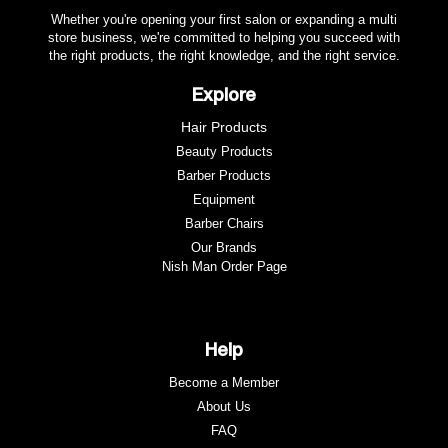
Whether you're opening your first salon or expanding a multi
store business, we're committed to helping you succeed with
the right products, the right knowledge, and the right service.
Explore
Hair Products
Beauty Products
Barber Products
Equipment
Barber Chairs
Our Brands
Nish Man Order Page
Help
Become a Member
About Us
FAQ