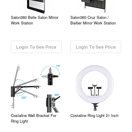
Salon360 Belle Salon Mirror
Salon360 Cruz Salon /
Work Station
Barber Mirror Work Station
0.00
0.00
Login To See Price
Login To See Price
Costaline Wall Bracket For
Costaline Ring Light 21 Inch
Ring Light