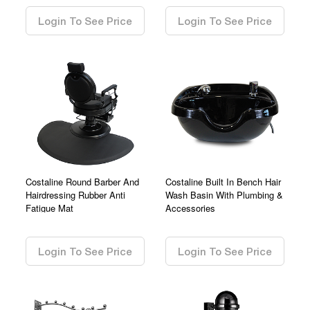
Login To See Price
Login To See Price
Costaline Round Barber And
Costaline Built In Bench Hair
Hairdressing Rubber Anti
Wash Basin With Plumbing &
Fatigue Mat
Accessories
0.00
0.00
Login To See Price
Login To See Price