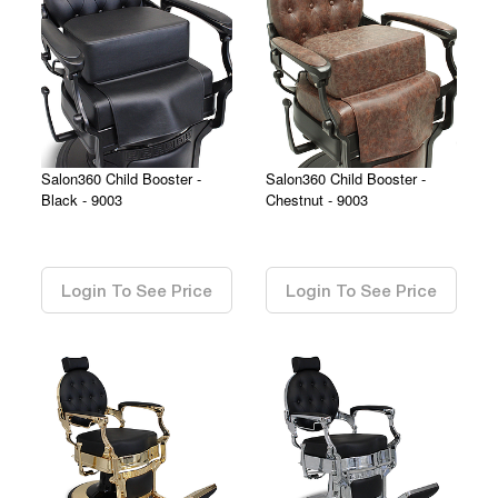
Salon360 Child Booster -
Salon360 Child Booster -
Black - 9003
Chestnut - 9003
0.00
0.00
Login To See Price
Login To See Price