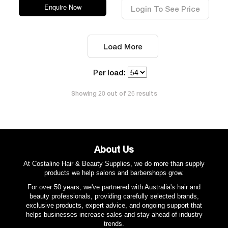
Enquire Now
Login To See Price
Load More
Per load:
Showing
out of
results
20
26
About Us
At Costaline Hair & Beauty Supplies, we do more than supply
products we help salons and barbershops grow.
For over 50 years, we've partnered with Australia's hair and
beauty professionals, providing carefully selected brands,
exclusive products, expert advice, and ongoing support that
helps businesses increase sales and stay ahead of industry
trends.