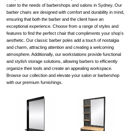
cater to the needs of barbershops and salons in Sydney. Our
barber chairs are designed with comfort and durability in mind,
ensuring that both the barber and the client have an
exceptional experience. Choose from a range of styles and
features to find the perfect chair that compliments your shop's
aesthetic. Our classic barber poles add a touch of nostalgia
and charm, attracting attention and creating a welcoming
atmosphere. Additionally, our workstations provide functional
and stylish storage solutions, allowing barbers to efficiently
organize their tools and create an appealing workspace.
Browse our collection and elevate your salon or barbershop
with our premium furnishings.