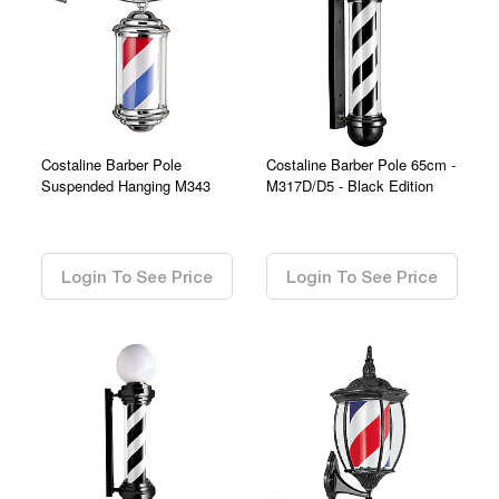
Costaline Barber Pole
Costaline Barber Pole 65cm -
Suspended Hanging M343
M317D/D5 - Black Edition
0.00
0.00
Login To See Price
Login To See Price