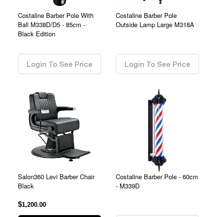
Costaline Barber Pole With
Costaline Barber Pole
Ball M338D/D5 - 85cm -
Outside Lamp Large M318A
Black Edition
0.00
0.00
Login To See Price
Login To See Price
Salon360 Levi Barber Chair
Costaline Barber Pole - 60cm
Black
- M339D
$
0.00
1,200.00