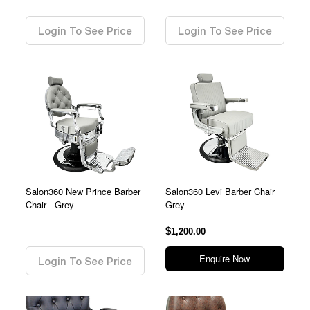
0.00
0.00
Login To See Price
Login To See Price
Salon360 New Prince Barber
Salon360 Levi Barber Chair
Chair - Grey
Grey
0.00
$
1,200.00
Enquire Now
Login To See Price