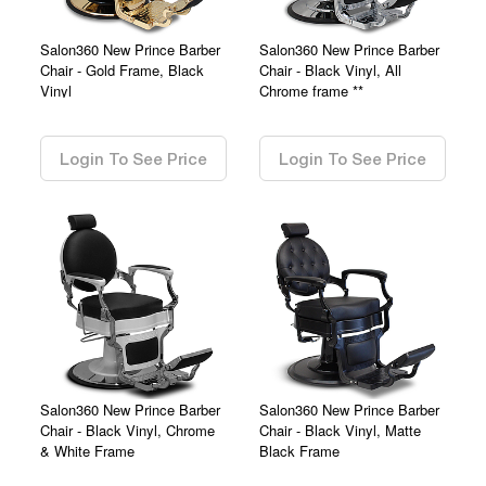
Salon360 New Prince Barber
Salon360 New Prince Barber
Chair - Gold Frame, Black
Chair - Black Vinyl, All
Vinyl
Chrome frame **
0.00
0.00
Login To See Price
Login To See Price
Salon360 New Prince Barber
Salon360 New Prince Barber
Chair - Black Vinyl, Chrome
Chair - Black Vinyl, Matte
& White Frame
Black Frame
0.00
0.00