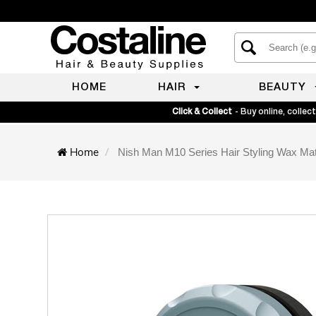
HOME
HAIR
BEAUTY
Click & Collect
- Buy online, collect
Home
Nish Man M10 Series Hair Styling Wax Ma