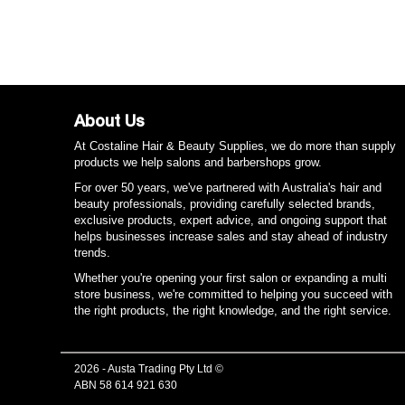
About Us
At Costaline Hair & Beauty Supplies, we do more than supply
products we help salons and barbershops grow.
For over 50 years, we've partnered with Australia's hair and
beauty professionals, providing carefully selected brands,
exclusive products, expert advice, and ongoing support that
helps businesses increase sales and stay ahead of industry
trends.
Whether you're opening your first salon or expanding a multi
store business, we're committed to helping you succeed with
the right products, the right knowledge, and the right service.
2026 - Austa Trading Pty Ltd ©
ABN 58 614 921 630