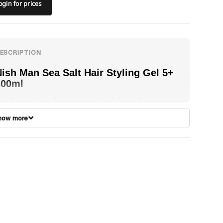
ogin
for prices
ish Man Sea Salt Hair Styling Gel 5+
300ml
 professional-grade styling gel that delivers ultra-strong
old with a natural, textured finish. Infused with Sea Salt, it
how more
nhances volume and definition while maintaining long-
asting control without stiffness or flaking. Perfect for
reating beachy, textured styles with a matte finish, it
rovides a fresh, confident feel suitable for daily styling.
on-sticky and residue-free, it works on all hair types,
articularly short to medium lengths.
ow to Use:
Apply to wet or dry hair, distribute evenly
ith your fingers from front to back, and shape to achieve