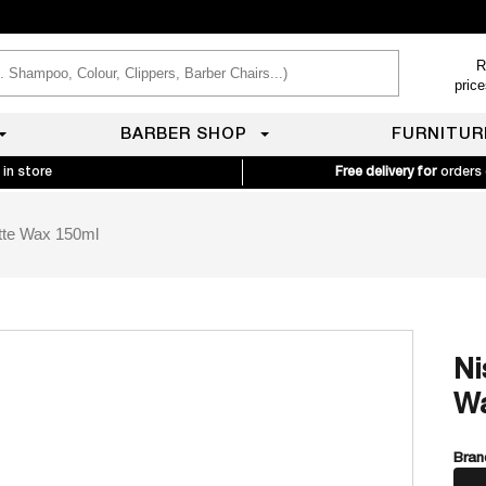
R
pric
BARBER SHOP
FURNITUR
 in store
Free delivery for
orders
tte Wax 150ml
Ni
Wa
Bran