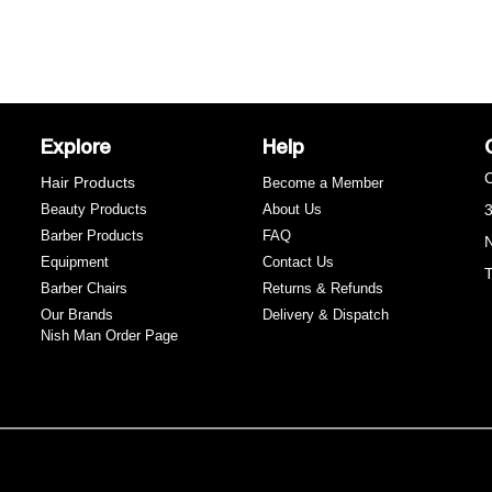
y
Explore
Help
C
Hair Products
Become a Member
Beauty Products
About Us
3
Barber Products
FAQ
N
Equipment
Contact Us
T
Barber Chairs
Returns & Refunds
e
Our Brands
Delivery & Dispatch
Nish Man Order Page