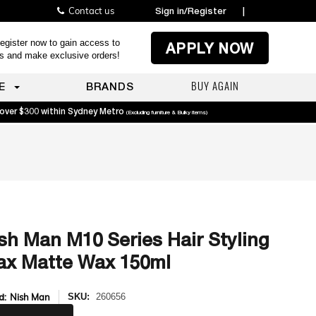
Contact us
Sign in/Register
|
egister now to gain access to
APPLY NOW
es and make exclusive orders!
BUY AGAIN
E
BRANDS
 over $300 within Sydney Metro
(Excluding furniture & Bulky items)
sh Man M10 Series Hair Styling
x Matte Wax 150ml
d:
Nish Man
SKU:
260656