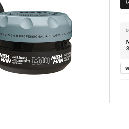
L
N
A
h
S
e
l
c
p
N
p
H
w