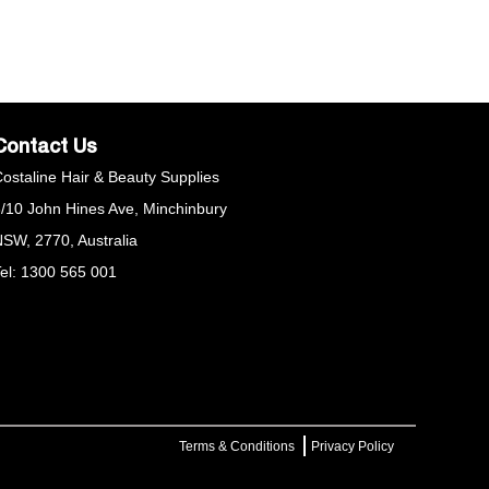
our desired look.
Contact Us
ostaline Hair & Beauty Supplies
/10 John Hines Ave, Minchinbury
SW, 2770, Australia
el: 1300 565 001
Terms & Conditions
Privacy Policy