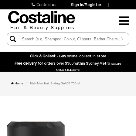
Contact us
Sign in/Register
|
Toggle
Navigatio
Click & Collect
- Buy online, collect in store
Free delivery for
orders over $300 within Sydney Metro
(Excluding
furniture & Bulky items)
Home
Nish Man Hair Styling Gel 05 750ml