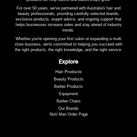
For over 50 years, we've partnered with Australia's hair and
beauty professionals, providing carefully selected brands,
exclusive products, expert advice, and ongoing support that
helps businesses increase sales and stay ahead of industry
trends.
Whether you're opening your first salon or expanding a multi
store business, we're committed to helping you succeed with
the right products, the right knowledge, and the right service.
Explore
Hair Products
Beauty Products
Barber Products
Equipment
Barber Chairs
Our Brands
Nish Man Order Page