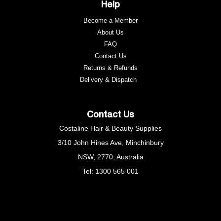
Help
Become a Member
About Us
FAQ
Contact Us
Returns & Refunds
e
Delivery & Dispatch
Contact Us
Costaline Hair & Beauty Supplies
3/10 John Hines Ave, Minchinbury
NSW, 2770, Australia
Tel: 1300 565 001