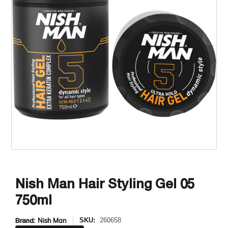
Nish Man Hair Styling Gel 05
750ml
Brand:
Nish Man
SKU:
260658