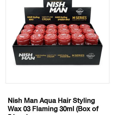
Nish Man Aqua Hair Styling
Wax 03 Flaming 30ml (Box of