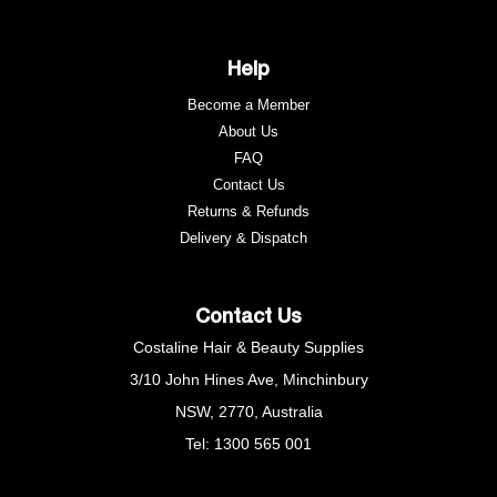
Help
Become a Member
About Us
FAQ
Contact Us
Returns & Refunds
e
Delivery & Dispatch
Contact Us
Costaline Hair & Beauty Supplies
3/10 John Hines Ave, Minchinbury
NSW, 2770, Australia
Tel: 1300 565 001