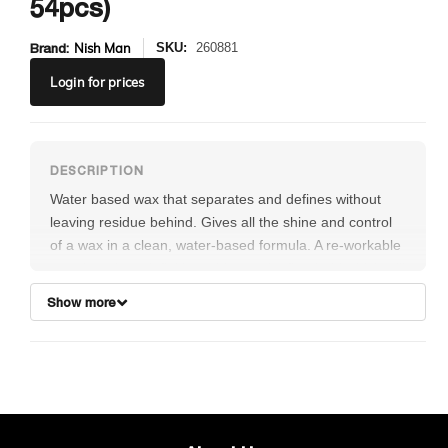
54pcs)
Brand:
Nish Man
SKU:
260881
Login
for prices
Water based wax that separates and defines without
leaving residue behind. Gives all the shine and control
of a wax in a clean, water-based formula. A re-workable
wax that gives definition, shine and a firm hold which will
last throughout the whole day. Flaming smells like
Show more
watermelon/strawberry.
Box contains 54pcs of 30ml Hair Wax