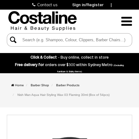
Contact us
Sign in/Register
|
Toggle
Navigatio
Click & Collect
- Buy online, collect in store
Free delivery for
orders over $300 within Sydney Metro
(Excluding
furniture & Bulky items)
Home
Barber Shop
Barber Products
Nish Man Aqua Hair Styling Wax 03 Flaming 30ml (Box of 54pcs)