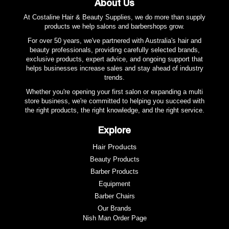
About Us
At Costaline Hair & Beauty Supplies, we do more than supply
products we help salons and barbershops grow.
For over 50 years, we've partnered with Australia's hair and
beauty professionals, providing carefully selected brands,
exclusive products, expert advice, and ongoing support that
helps businesses increase sales and stay ahead of industry
trends.
Whether you're opening your first salon or expanding a multi
store business, we're committed to helping you succeed with
the right products, the right knowledge, and the right service.
Explore
Hair Products
Beauty Products
Barber Products
Equipment
Barber Chairs
Our Brands
Nish Man Order Page