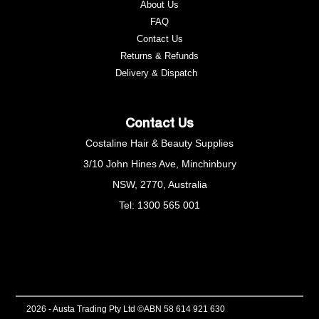
About Us
FAQ
Contact Us
Returns & Refunds
e
Delivery & Dispatch
Contact Us
Costaline Hair & Beauty Supplies
3/10 John Hines Ave, Minchinbury
NSW, 2770, Australia
Tel: 1300 565 001
2026 - Austa Trading Pty Ltd ©
ABN 58 614 921 630