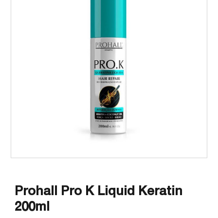
Prohall Pro K Liquid Keratin
200ml