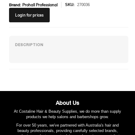
Brand:
Prohall Professional
SKU:
270036
Login
for prices
About Us
At Costaline Hair & Beauty Supplies, we do more than supply
products we help salons and barbershops grow.
For over 50 years, we've partnered with Australia's hair and
beauty professionals, providing carefully selected brands,