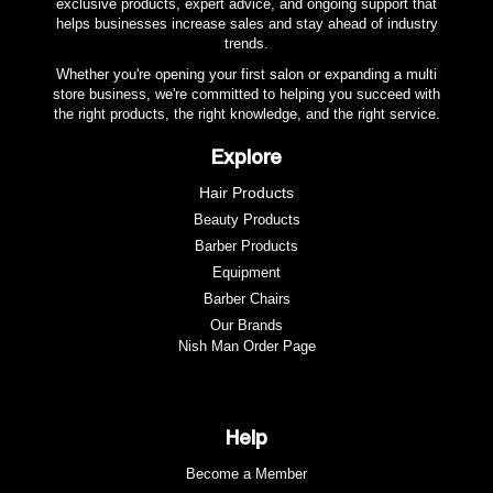
exclusive products, expert advice, and ongoing support that
helps businesses increase sales and stay ahead of industry
trends.
Whether you're opening your first salon or expanding a multi
store business, we're committed to helping you succeed with
the right products, the right knowledge, and the right service.
Explore
Hair Products
Beauty Products
Barber Products
Equipment
Barber Chairs
Our Brands
Nish Man Order Page
Help
Become a Member