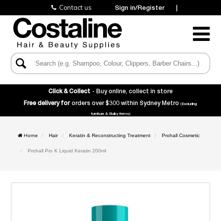
Contact us
Sign in/Register
|
Toggle
Navigatio
Click & Collect
- Buy online, collect in store
Free delivery for
orders over $300 within Sydney Metro
(Excluding
furniture & Bulky items)
Home
Hair
Keratin & Reconstructing Treatment
Prohall Cosmetic
Prohall Pro K Liquid Keratin 200ml