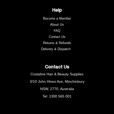
Help
Become a Member
About Us
FAQ
Contact Us
Returns & Refunds
e
Delivery & Dispatch
Contact Us
Costaline Hair & Beauty Supplies
3/10 John Hines Ave, Minchinbury
NSW, 2770, Australia
Tel: 1300 565 001