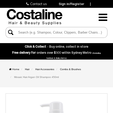
Contact us
Sign in/Register
|
Toggle
Navigatio
Click & Collect
- Buy online, collect in store
Free delivery for
orders over $300 within Sydney Metro
(Excluding
furniture & Bulky items)
Home
Hair
Hair Accessories
Combs & Brushes
Mosaic Hair Argan Oil Shampoo 450ml