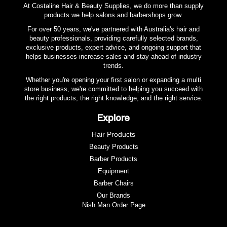
At Costaline Hair & Beauty Supplies, we do more than supply
products we help salons and barbershops grow.
For over 50 years, we've partnered with Australia's hair and
beauty professionals, providing carefully selected brands,
exclusive products, expert advice, and ongoing support that
helps businesses increase sales and stay ahead of industry
trends.
Whether you're opening your first salon or expanding a multi
store business, we're committed to helping you succeed with
the right products, the right knowledge, and the right service.
Explore
Hair Products
Beauty Products
Barber Products
Equipment
Barber Chairs
Our Brands
Nish Man Order Page