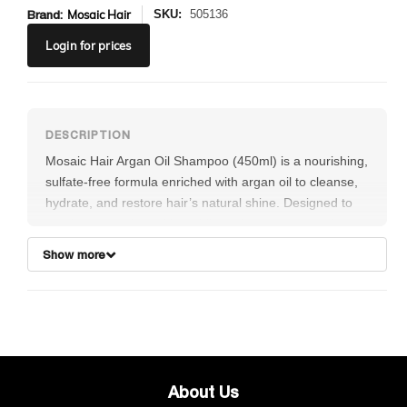
Brand:
Mosaic Hair
SKU:
505136
Login
for prices
Mosaic Hair Argan Oil Shampoo (450ml) is a nourishing,
sulfate-free formula enriched with argan oil to cleanse,
hydrate, and restore hair’s natural shine. Designed to
gently remove impurities while maintaining essential
moisture, this shampoo helps improve manageability,
Show more
reduce frizz, and protect against dryness and damage.
Ideal for all hair types, it leaves hair feeling soft,
smooth, and revitalized after every wash.
About Us