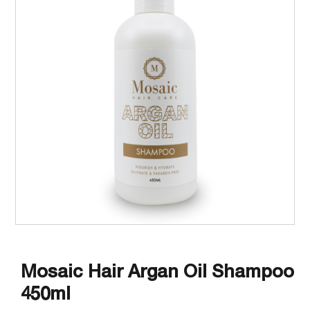
Mosaic Hair Argan Oil Shampoo
450ml