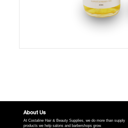
About Us
At Costaline Hair & Beauty Supplies, we do more than supply
products we help salons and barbershops grow.