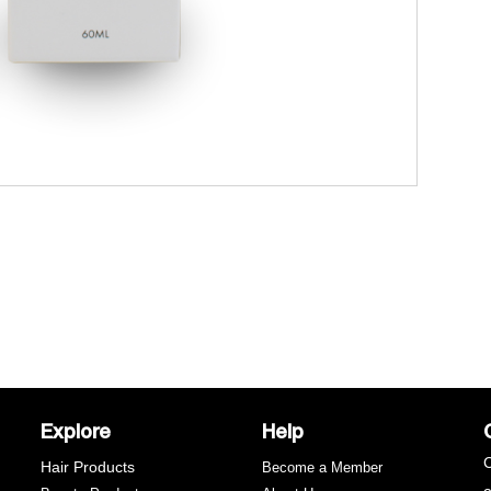
Explore
Help
C
Hair Products
Become a Member