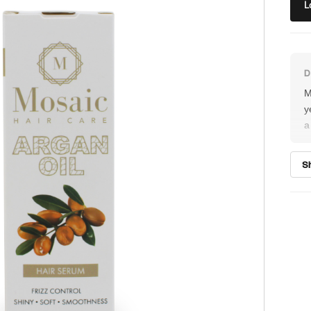
L
M
y
a
h
m
S
a
a
r
D
f
s