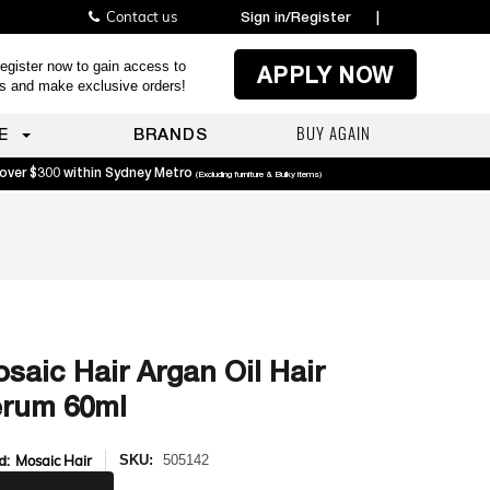
Contact us
Sign in/Register
|
egister now to gain access to
APPLY NOW
es and make exclusive orders!
BUY AGAIN
E
BRANDS
 over $300 within Sydney Metro
(Excluding furniture & Bulky items)
saic Hair Argan Oil Hair
rum 60ml
d:
Mosaic Hair
SKU:
505142