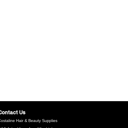
Contact Us
ostaline Hair & Beauty Supplies