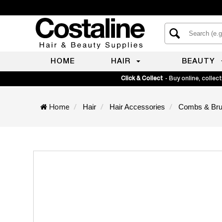
HOME
HAIR
BEAUTY
Click & Collect
- Buy online, collect
Home
Hair
Hair Accessories
Combs & Br