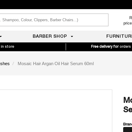
R
pric
BARBER SHOP
FURNITUR
 in store
Free delivery for
orders
ushes
Mosaic Hair Argan Oil Hair Serum 60ml
Mo
Se
Bran