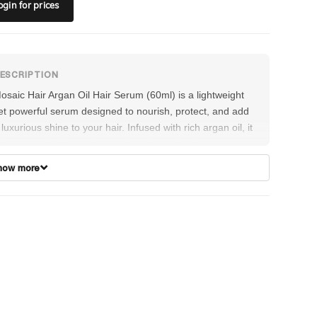
ogin
for prices
osaic Hair Argan Oil Hair Serum (60ml) is a lightweight
et powerful serum designed to nourish, protect, and add
 luxurious shine to your hair. Infused with rich argan oil, it
elps smooth frizz, reduce split ends, and enhance
anageability without weighing hair down. This fast-
how more
bsorbing formula provides heat protection and shields
gainst environmental damage, leaving hair silky, soft, and
adiant.
irections:
Apply a small amount to damp or dry hair,
ocusing on mid-lengths and ends. Style as desired for a
mooth, glossy finish.