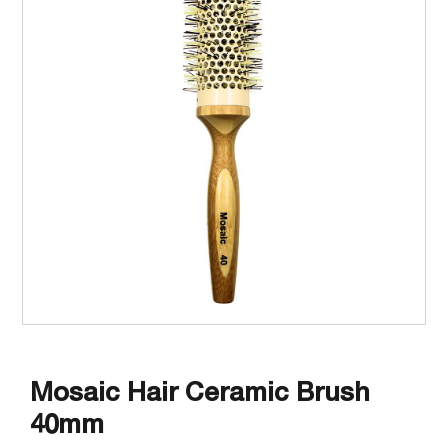
Mosaic Hair Ceramic Brush
40mm