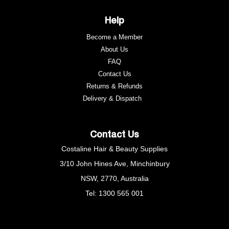
Help
Become a Member
About Us
FAQ
Contact Us
Returns & Refunds
e
Delivery & Dispatch
Contact Us
Costaline Hair & Beauty Supplies
3/10 John Hines Ave, Minchinbury
NSW, 2770, Australia
Tel: 1300 565 001