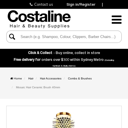
Contact us
Sign in/Register
|
Toggle
Navigatio
Click & Collect
- Buy online, collect in store
Free delivery for
orders over $300 within Sydney Metro
(Excluding
furniture & Bulky items)
Home
Hair
Hair Accessories
Combs & Brushes
Mosaic Hair Ceramic Brush 40mm