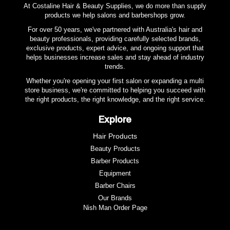
premium finish that feels as good as it looks.
At Costaline Hair & Beauty Supplies, we do more than supply
products we help salons and barbershops grow.
For over 50 years, we've partnered with Australia's hair and
beauty professionals, providing carefully selected brands,
exclusive products, expert advice, and ongoing support that
helps businesses increase sales and stay ahead of industry
trends.
Whether you're opening your first salon or expanding a multi
store business, we're committed to helping you succeed with
the right products, the right knowledge, and the right service.
Explore
Hair Products
Beauty Products
Barber Products
Equipment
Barber Chairs
Our Brands
Nish Man Order Page