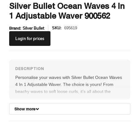
Silver Bullet Ocean Waves 4 In
1 Adjustable Waver 900562
Brand:
Silver Bullet
SKU:
695619
Login
for prices
Personalise your waves with Silver Bullet Ocean Waves
4 In 1 Adjustable Waver. The choice is yours! From
beachy waves to soft loose curls, it’s all about the
beauty of versatility.
Amazingly fast and easy to use; just select desired
Show more
wave height by adjusting the rotating control. The
ceramic plate surfaces ensure even, consistent heat,
while the smart ionic generator produces negative ions
to de-frizz and add luscious shine. Ultra-fast heat-up