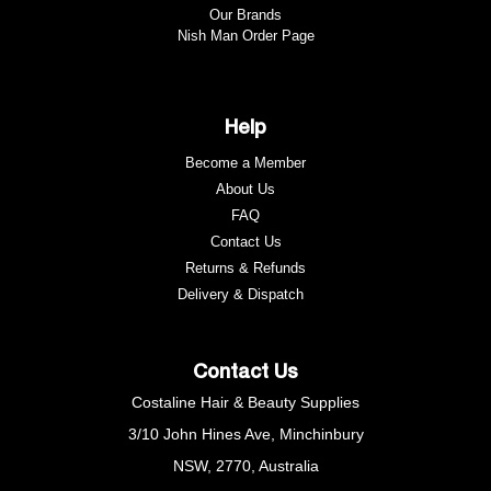
Our Brands
Nish Man Order Page
Help
Become a Member
About Us
FAQ
Contact Us
Returns & Refunds
e
Delivery & Dispatch
Contact Us
Costaline Hair & Beauty Supplies
3/10 John Hines Ave, Minchinbury
NSW, 2770, Australia