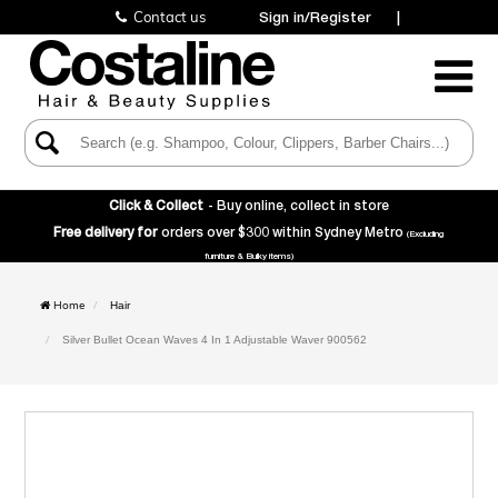
Contact us
Sign in/Register
|
Toggle
Navigatio
Click & Collect
- Buy online, collect in store
Free delivery for
orders over $300 within Sydney Metro
(Excluding
furniture & Bulky items)
Home
Hair
Silver Bullet Ocean Waves 4 In 1 Adjustable Waver 900562