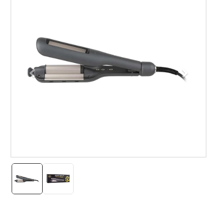
Previous
Next