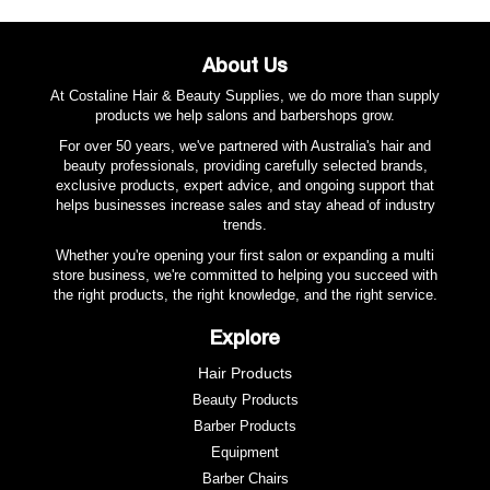
with multiple temperature setting up to 210°C to suit all
hair lengths and textures.
About Us
Benefits:
At Costaline Hair & Beauty Supplies, we do more than supply
- Creates 7 Styles From Loose And Natural To Deep
products we help salons and barbershops grow.
And Defined Curls And Waves.
For over 50 years, we've partnered with Australia's hair and
- Ionic Generator Increases Negative Ions To Prevent
beauty professionals, providing carefully selected brands,
exclusive products, expert advice, and ongoing support that
Fly-aways
helps businesses increase sales and stay ahead of industry
- Ceramic Plate Surfaces For Frizz Reduction
trends.
- Auto 60 Min Shut-off
Whether you're opening your first salon or expanding a multi
- Fast Heat Up To 210°
store business, we're committed to helping you succeed with
- LED Display
the right products, the right knowledge, and the right service.
- Dual Voltage
Explore
- 2 Year Warranty
Hair Products
Beauty Products
Barber Products
Equipment
Barber Chairs