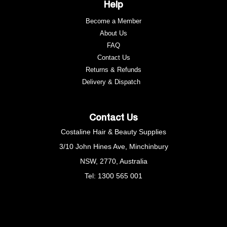
Help
Become a Member
About Us
FAQ
Contact Us
Returns & Refunds
e
Delivery & Dispatch
Contact Us
Costaline Hair & Beauty Supplies
3/10 John Hines Ave, Minchinbury
NSW, 2770, Australia
Tel: 1300 565 001