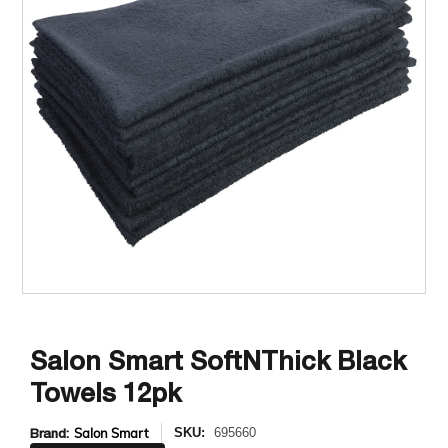
Salon Smart SoftNThick Black
Towels 12pk
Brand:
Salon Smart
SKU:
695660