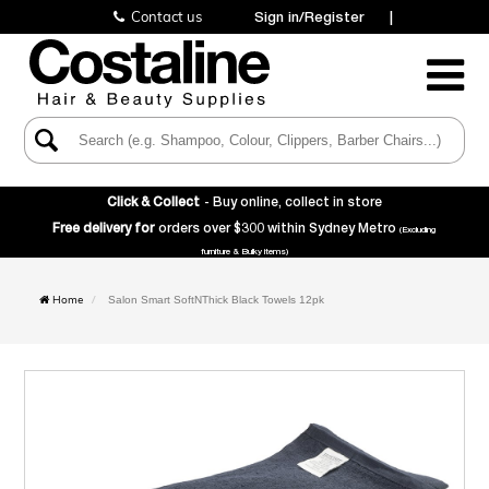
Contact us
Sign in/Register
|
Toggle
Navigatio
Click & Collect
- Buy online, collect in store
Free delivery for
orders over $300 within Sydney Metro
(Excluding
furniture & Bulky items)
Home
Salon Smart SoftNThick Black Towels 12pk