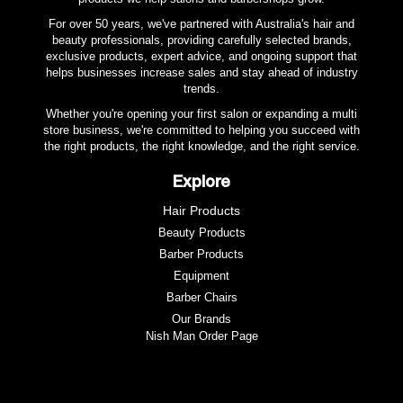
100% pre-shrunk cotton
For over 50 years, we've partnered with Australia's hair and
Soft and highly absorbent
beauty professionals, providing carefully selected brands,
exclusive products, expert advice, and ongoing support that
helps businesses increase sales and stay ahead of industry
trends.
Whether you're opening your first salon or expanding a multi
store business, we're committed to helping you succeed with
the right products, the right knowledge, and the right service.
Explore
Hair Products
Beauty Products
Barber Products
Equipment
Barber Chairs
Our Brands
Nish Man Order Page