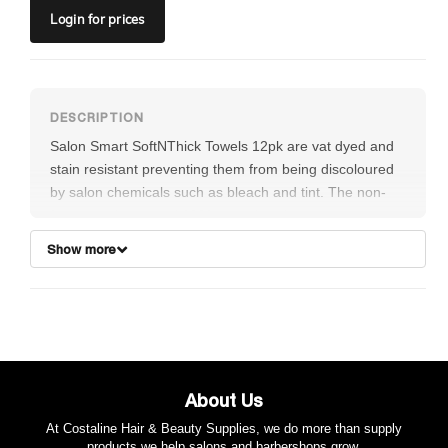
Login
for prices
Salon Smart SoftNThick Towels 12pk are vat dyed and
stain resistant preventing them from being discoloured
by salon chemicals such as bleach and tint. The non-
fray sewn hems and 100% pre-shrunk cotton means
they will not lose their shape overtime. Soft and highly
Show more
absorbent
FEATURES:
These premium salon towels are vat dyed and
stain resistant preventing them from being
discoloured by salon chemicals such as bleach
About Us
and tint
The non-fray sewn hems
At Costaline Hair & Beauty Supplies, we do more than supply
products we help salons and barbershops grow.