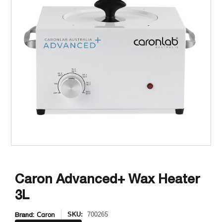
Caron Advanced+ Wax Heater
3L
Brand:
Caron
SKU:
700265