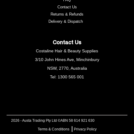
Contact Us
Returns & Refunds
e
Delivery & Dispatch
Contact Us
Costaline Hair & Beauty Supplies
3/10 John Hines Ave, Minchinbury
NSW, 2770, Australia
Tel: 1300 565 001
2026 - Austa Trading Pty Ltd ©
ABN 58 614 921 630
Terms & Conditions
Privacy Policy