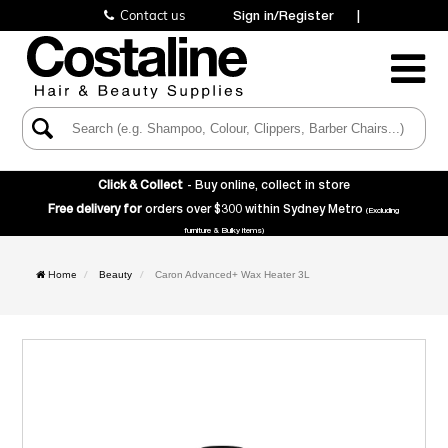
Contact us
Sign in/Register
|
Toggle
Navigatio
Click & Collect
- Buy online, collect in store
Free delivery for
orders over $300 within Sydney Metro
(Excluding
furniture & Bulky items)
Home
Beauty
Caron Advanced+ Wax Heater 3L