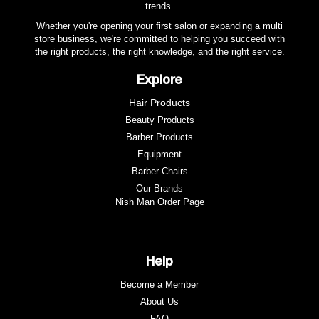
trends.
Whether you're opening your first salon or expanding a multi
store business, we're committed to helping you succeed with
the right products, the right knowledge, and the right service.
Explore
Hair Products
Beauty Products
Barber Products
Equipment
Barber Chairs
Our Brands
Nish Man Order Page
Help
Become a Member
About Us
FAQ