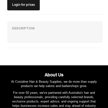
Login
for prices
About Us
At Costaline Hair & Beauty Supplies, we do more than supply
products we help salons and barbershops grow.
For over 50 years, we've partnered with Australia's hair and
beauty professionals, providing carefully selected brands,
exclusive products, expert advice, and ongoing support that
helps businesses increase sales and stay ahead of industry