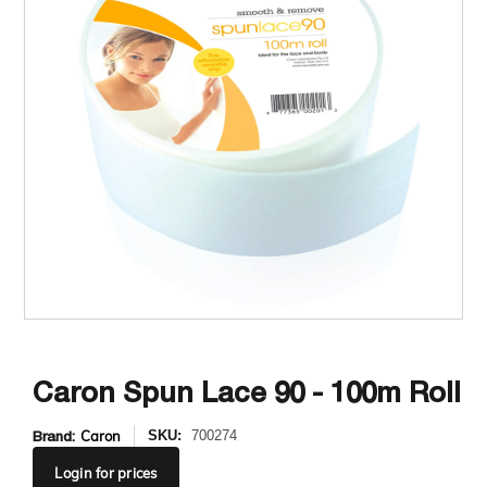
Caron Spun Lace 90 - 100m Roll
Brand:
Caron
SKU:
700274
Login
for prices