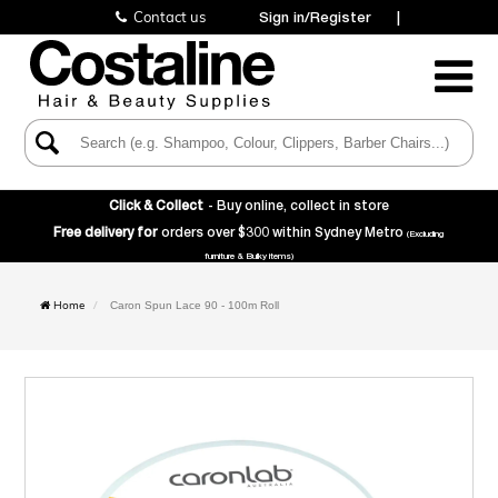
Contact us
Sign in/Register
|
Toggle
Navigatio
Click & Collect
- Buy online, collect in store
Free delivery for
orders over $300 within Sydney Metro
(Excluding
furniture & Bulky items)
Home
Caron Spun Lace 90 - 100m Roll