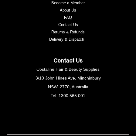
Become a Member
About Us
FAQ
Contact Us
Returns & Refunds
e
Delivery & Dispatch
Contact Us
Costaline Hair & Beauty Supplies
3/10 John Hines Ave, Minchinbury
NSW, 2770, Australia
Tel: 1300 565 001