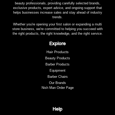
beauty professionals, providing carefully selected brands,
exclusive products, expert advice, and ongoing support that
helps businesses increase sales and stay ahead of industry
trends.
Whether you're opening your first salon or expanding a multi
store business, we're committed to helping you succeed with
the right products, the right knowledge, and the right service.
Explore
Hair Products
Beauty Products
Barber Products
Equipment
Barber Chairs
Our Brands
Nish Man Order Page
Help