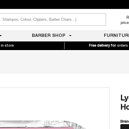
R
pric
BARBER SHOP
FURNITUR
 in store
Free delivery for
orders
Ly
Ho
Bran