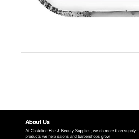
About Us
At Costaline Hair & Beauty Supplies, we do more than supply
products we help salons and barbershops grow.