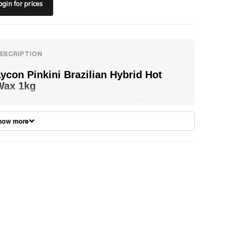
ogin
for prices
ycon Pinkini Brazilian Hybrid Hot
Wax 1kg
inkini Brazilian Hybrid Hot Wax with Argan Oil and
hamomile is a precise balance between LYCONs
how more
egendary traditional hot wax and LYCOtec modern film
ax. PINKINI Brazilian Hybrid Hot Wax offers the same
hrink-wrapping performance of LYCON traditional hot
ax, removing hair as short as 1mm, plus the extra
liability and ease of use of LYCOtec modern film wax.
INKINI is a low temperature and undeniably offers the
est of both worlds for the discerning beauty therapist and
s extra comfortable for clients, as it is practically painless.
ormulated with LYCONs unique Titanium Dioxide