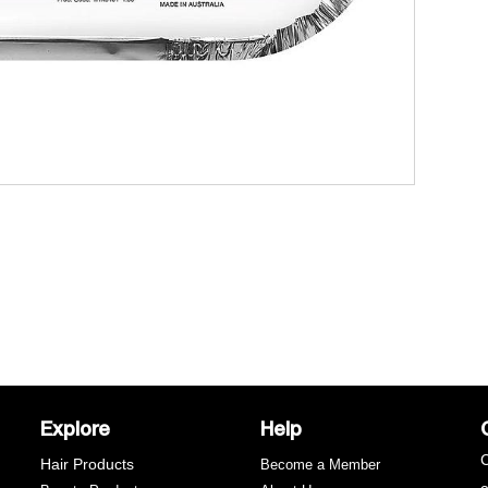
t
C
w
w
Explore
Help
C
Hair Products
Become a Member