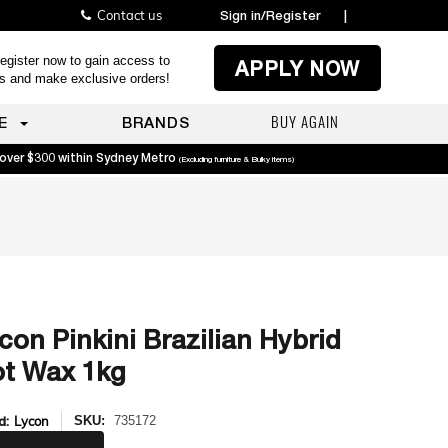
Contact us
Sign in/Register
|
egister now to gain access to
APPLY NOW
es and make exclusive orders!
BUY AGAIN
E
BRANDS
 over $300 within Sydney Metro
(Excluding furniture & Bulky items)
con Pinkini Brazilian Hybrid
t Wax 1kg
d:
Lycon
SKU:
735172