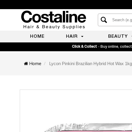
HOME
HAIR
BEAUTY
Click & Collect
- Buy online, collect
Home
Lycon Pinkini Brazilian Hybrid Hot Wax 1kg