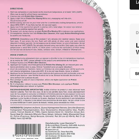
L
L
P
C
S
l
w
s
w
p
P
b
i
F