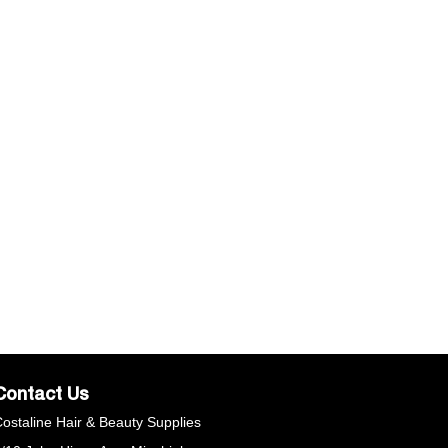
echnology and caring Argan Oil, Calendula and
hamomile to protect, soothe and hydrate delicate skin
hile waxing. It leaves skin feeling comfortable and soft,
ith longer lasting results.
Contact Us
ostaline Hair & Beauty Supplies