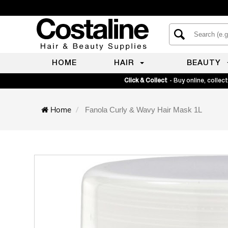
HOME
HAIR
BEAUTY
Click & Collect
- Buy online, collect
Home
Fanola Curly & Wavy Hair Mask 1L