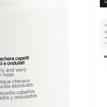
L
G
m
h
a
s
S