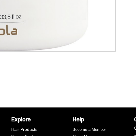
Explore
Help
C
Hair Products
Become a Member