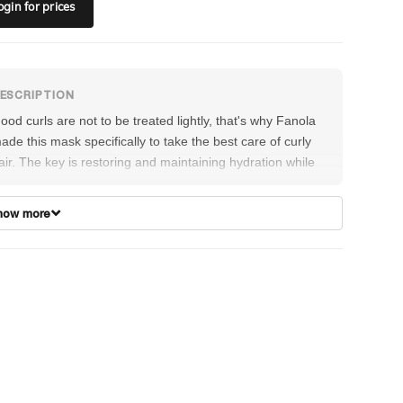
ogin
for prices
ood curls are not to be treated lightly, that's why Fanola
ade this mask specifically to take the best care of curly
air. The key is restoring and maintaining hydration while
iding in elasticity to bring out the shining color and make
tyling as easy as possible.
how more