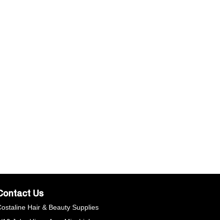
Contact Us
ostaline Hair & Beauty Supplies