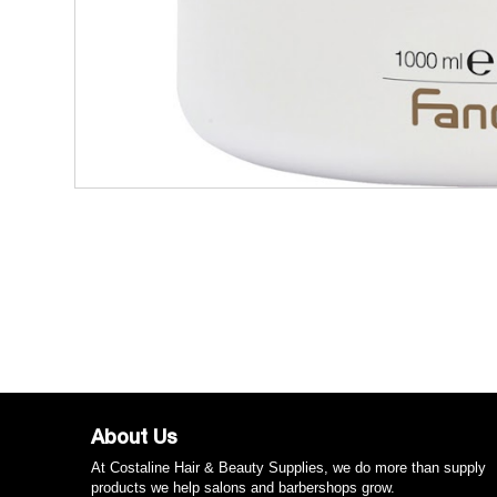
About Us
At Costaline Hair & Beauty Supplies, we do more than supply
products we help salons and barbershops grow.