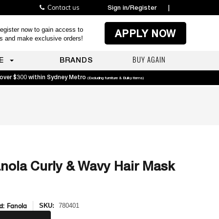
Contact us
Sign in/Register
|
egister now to gain access to
APPLY NOW
es and make exclusive orders!
BUY AGAIN
E
BRANDS
 over $300 within Sydney Metro
(Excluding furniture & Bulky items)
nola Curly & Wavy Hair Mask
d:
Fanola
SKU:
780401