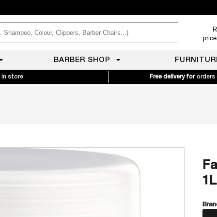
R
pric
BARBER SHOP
FURNITUR
 in store
Free delivery for
orders
Fa
1L
Bran