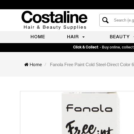
HOME
HAIR
BEAUTY
Click & Collect
- Buy online, collect
Home
Fanola Free Paint Cold Steel-Direct Color 