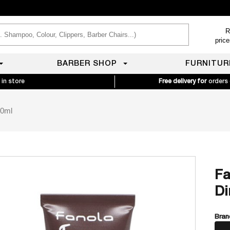
R
pric
BARBER SHOP
FURNITUR
 in store
Free delivery for
orders
60ml
Fa
Di
Bran