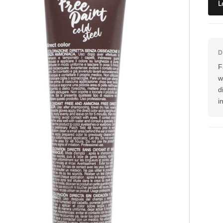
L
F
w
d
i