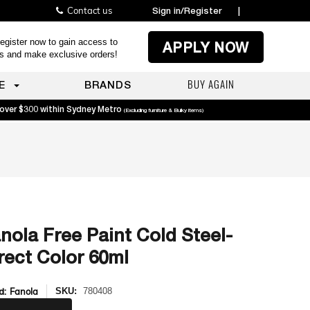
Contact us
Sign in/Register
|
egister now to gain access to
APPLY NOW
es and make exclusive orders!
BUY AGAIN
E
BRANDS
 over $300 within Sydney Metro
(Excluding furniture & Bulky items)
nola Free Paint Cold Steel-
rect Color 60ml
d:
Fanola
SKU:
780408