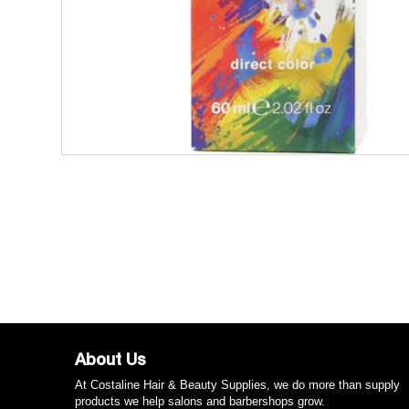
About Us
At Costaline Hair & Beauty Supplies, we do more than supply
products we help salons and barbershops grow.