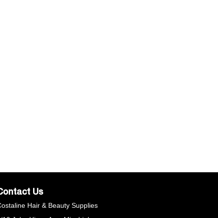
Contact Us
ostaline Hair & Beauty Supplies