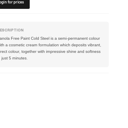
ogin
for prices
anola Free Paint Cold Steel is a semi-permanent colour
ith a cosmetic cream formulation which deposits vibrant,
irect colour, together with impressive shine and softness
n just 5 minutes.