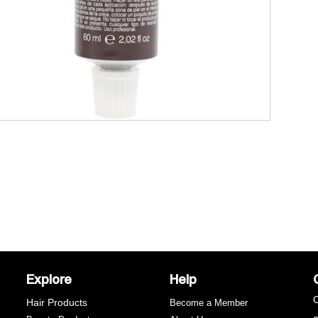
Explore
Help
C
Hair Products
Become a Member