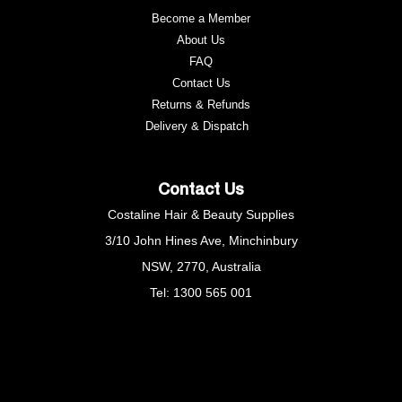
Become a Member
About Us
FAQ
Contact Us
Returns & Refunds
e
Delivery & Dispatch
Contact Us
Costaline Hair & Beauty Supplies
3/10 John Hines Ave, Minchinbury
NSW, 2770, Australia
Tel: 1300 565 001