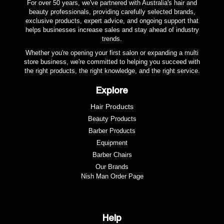
For over 50 years, we've partnered with Australia's hair and
beauty professionals, providing carefully selected brands,
exclusive products, expert advice, and ongoing support that
helps businesses increase sales and stay ahead of industry
trends.
Whether you're opening your first salon or expanding a multi
store business, we're committed to helping you succeed with
the right products, the right knowledge, and the right service.
Explore
Hair Products
Beauty Products
Barber Products
Equipment
Barber Chairs
Our Brands
Nish Man Order Page
Help