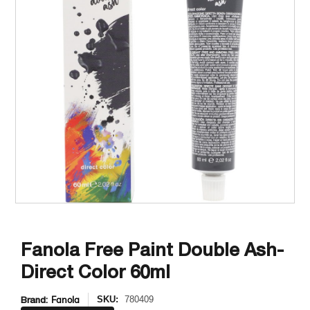
Fanola Free Paint Double Ash-
Direct Color 60ml
Brand:
Fanola
SKU:
780409