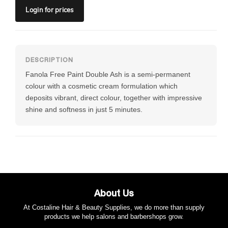
Login
for prices
Fanola Free Paint Double Ash is a semi-permanent
colour with a cosmetic cream formulation which
deposits vibrant, direct colour, together with impressive
shine and softness in just 5 minutes.
About Us
At Costaline Hair & Beauty Supplies, we do more than supply
products we help salons and barbershops grow.