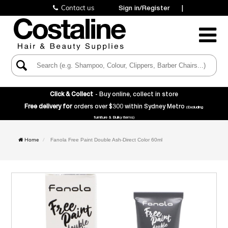
Contact us
Sign in/Register
|
Toggle
Navigatio
Click & Collect
- Buy online, collect in store
Free delivery for
orders over $300 within Sydney Metro
(Excluding
furniture & Bulky items)
Home
Fanola Free Paint Double Ash-Direct Color 60ml