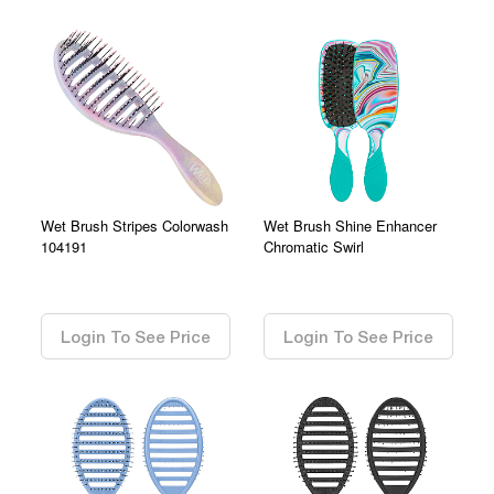
Wet Brush Stripes Colorwash
Wet Brush Shine Enhancer
104191
Chromatic Swirl
0.00
0.00
Login To See Price
Login To See Price