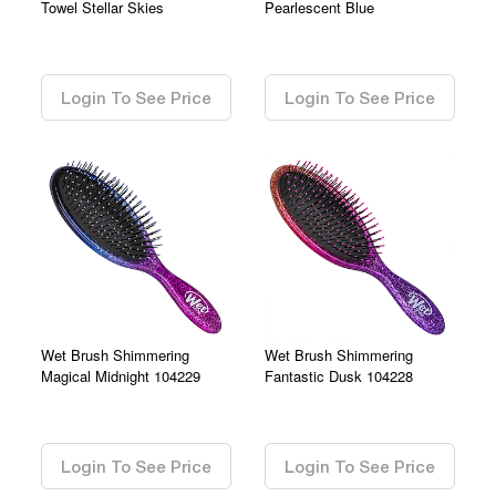
Towel Stellar Skies
Pearlescent Blue
0.00
0.00
Login To See Price
Login To See Price
Wet Brush Shimmering
Wet Brush Shimmering
Magical Midnight 104229
Fantastic Dusk 104228
0.00
0.00
Login To See Price
Login To See Price