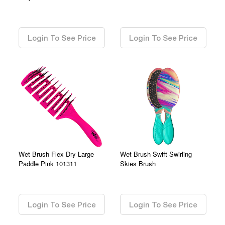
0.00
0.00
Login To See Price
Login To See Price
Wet Brush Flex Dry Large
Wet Brush Swift Swirling
Paddle Pink 101311
Skies Brush
0.00
0.00
Login To See Price
Login To See Price