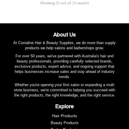
Showing
out of
results
20
25
About Us
At Costaline Hair & Beauty Supplies, we do more than supply
products we help salons and barbershops grow.
For over 50 years, we've partnered with Australia's hair and
beauty professionals, providing carefully selected brands,
exclusive products, expert advice, and ongoing support that
helps businesses increase sales and stay ahead of industry
trends.
Whether you're opening your first salon or expanding a multi
store business, we're committed to helping you succeed with
the right products, the right knowledge, and the right service.
Explore
Hair Products
Beauty Products