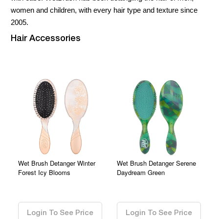
women and children, with every hair type and texture since
2005.
Hair Accessories
Wet Brush Detanger Winter
Wet Brush Detanger Serene
Forest Icy Blooms
Daydream Green
0.00
0.00
Login To See Price
Login To See Price