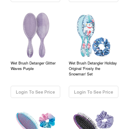
Wet Brush Detanger Glitter
Wet Brush Detangler Holiday
Waves Purple
Original 'Frosty the
Snowman' Set
0.00
0.00
Login To See Price
Login To See Price