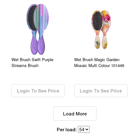
Wet Brush Swift Purple
Wet Brush Magic Garden
Streams Brush
Mosaic Multi Colour 101449
0.00
0.00
Login To See Price
Login To See Price
Load More
Per load: