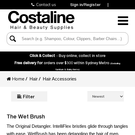
Contact us
Sign in/Register
|
Toggle
Navigatio
Click & Collect
- Buy online, collect in store
Free delivery for
orders over $300 within Sydney Metro
(Excluding
furniture & Bulky items)
Home
/
/
Hair
Hair Accessories
Filter
The Wet Brush
The Original Detangler. IntelliFlex bristles glide through tangles
with ease. WetBrush has been detangling the hair of men,