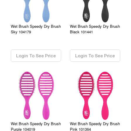
Wet Brush Speedy Dry Brush
Wet Brush Speedy Dry Brush
Sky 104179
Black 101441
0.00
0.00
Login To See Price
Login To See Price
Wet Brush Speedy Dry Brush
Wet Brush Speedy Dry Brush
Purple 104019
Pink 101364