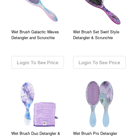
Wet Brush Galactic Waves
Wet Brush Set Swirl Style
Detangler and Scrunchie
Detangler & Scrunchie
0.00
0.00
Login To See Price
Login To See Price
Wet Brush Duo Detangler &
Wet Brush Pro Detangler