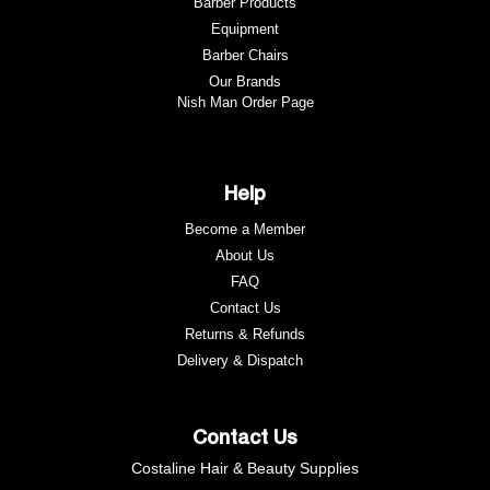
Barber Products
Equipment
Barber Chairs
Our Brands
Nish Man Order Page
Help
Become a Member
About Us
FAQ
Contact Us
Returns & Refunds
e
Delivery & Dispatch
Contact Us
Costaline Hair & Beauty Supplies