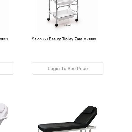
-3031
Salon360 Beauty Trolley Zara M-3003
0.00
Login To See Price