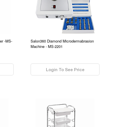
er -MS-
Salon360 Diamond Microdermabrasion
Machine - MS-2201
0.00
Login To See Price