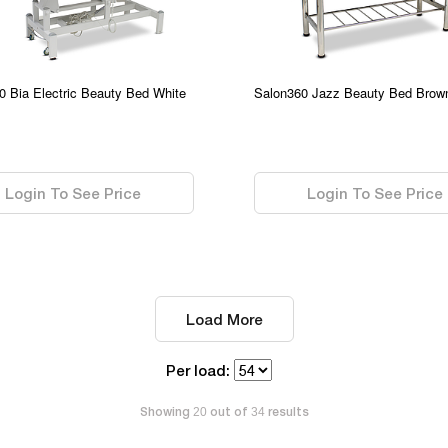
0 Bia Electric Beauty Bed White
Salon360 Jazz Beauty Bed Brow
0.00
Login To See Price
Login To See Price
Load More
Per load:
Showing
out of
results
20
34