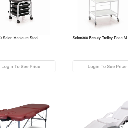
0 Salon Manicure Stool
Salon360 Beauty Trolley Rose M
0.00
Login To See Price
Login To See Price