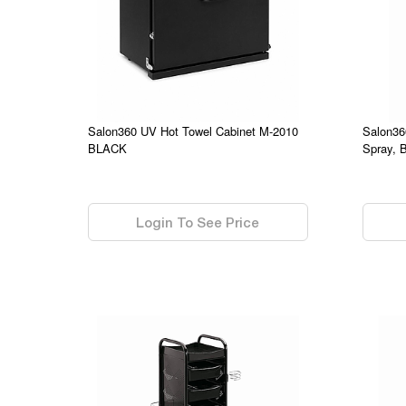
Salon360 UV Hot Towel Cabinet M-2010
Salon36
BLACK
Spray, 
0.00
0.00
Login To See Price