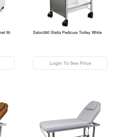
net M-
Salon360 Stella Pedicure Trolley White
0.00
Login To See Price