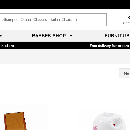
R
pric
BARBER SHOP
FURNITUR
 in store
Free delivery for
orders