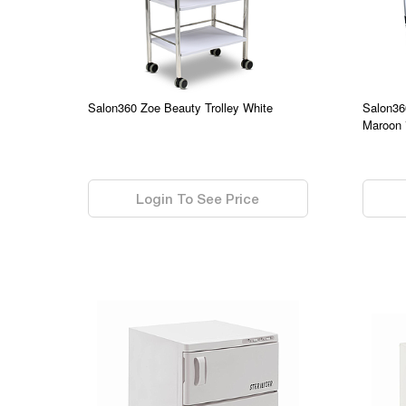
Salon360 Zoe Beauty Trolley White
Salon36
Maroon 
0.00
0.00
Login To See Price