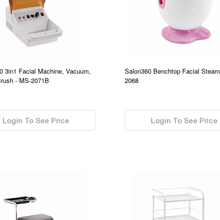
0 3in1 Facial Machine, Vacuum,
Salon360 Benchtop Facial Steam
Brush - MS-2071B
2068
0.00
Login To See Price
Login To See Price