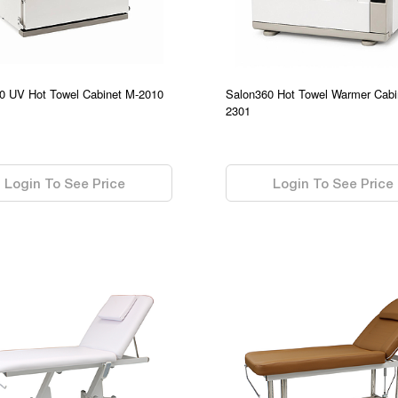
0 UV Hot Towel Cabinet M-2010
Salon360 Hot Towel Warmer Cabi
2301
0.00
Login To See Price
Login To See Price