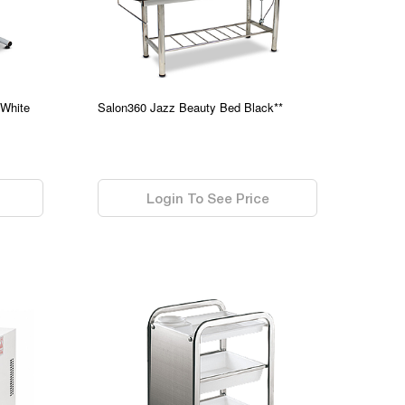
 White
Salon360 Jazz Beauty Bed Black**
0.00
Login To See Price