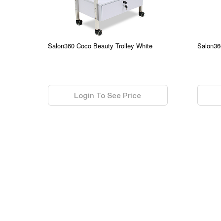
Salon360 Coco Beauty Trolley White
Salon36
0.00
0.00
Login To See Price