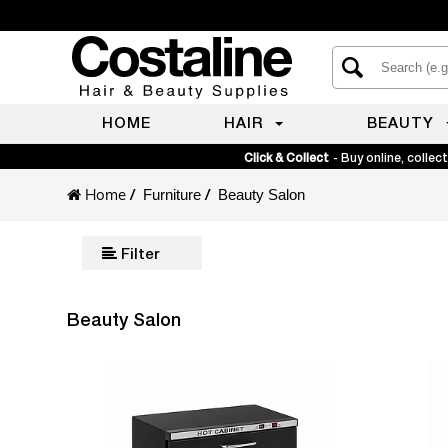
HOME
HAIR
BEAUTY
Click & Collect
- Buy online, collect
Home
/
/
Furniture
Beauty Salon
Filter
Beauty Salon