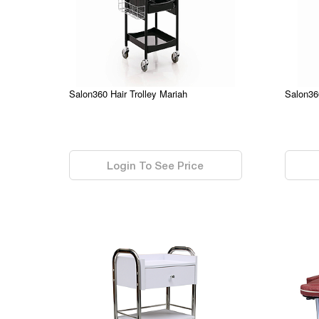
Salon360 Hair Trolley Mariah
Salon36
0.00
0.00
Login To See Price