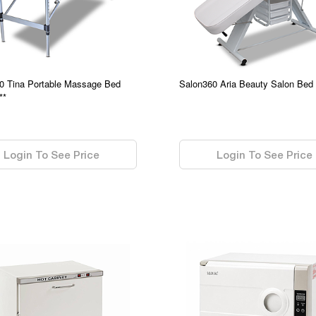
0 Tina Portable Massage Bed
Salon360 Aria Beauty Salon Bed
**
0.00
Login To See Price
Login To See Price