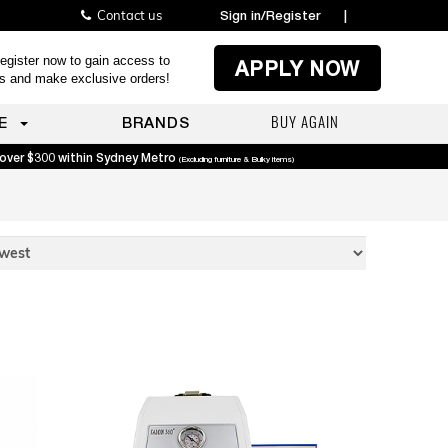
Contact us
Sign in/Register
|
egister now to gain access to
APPLY NOW
es and make exclusive orders!
BUY AGAIN
E
BRANDS
 over $300 within Sydney Metro
(Excluding furniture & Bulky items)