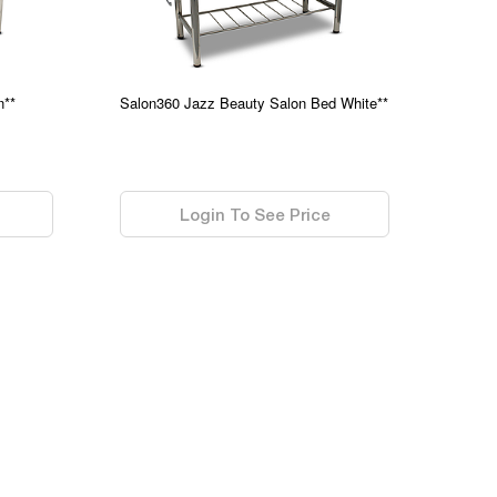
n**
Salon360 Jazz Beauty Salon Bed White**
0.00
Login To See Price