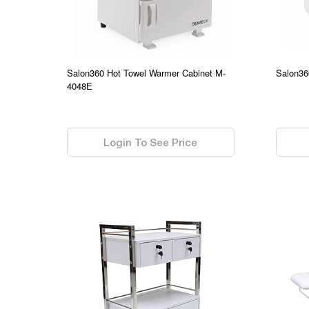
Salon360 Hot Towel Warmer Cabinet M-
Salon36
4048E
0.00
0.00
Login To See Price