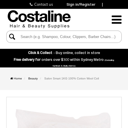
Contact us
Sign in/Register
|
Toggle
Navigatio
Click & Collect
- Buy online, collect in store
Free delivery for
orders over $300 within Sydney Metro
(Excluding
furniture & Bulky items)
Home
Beauty
Salon Smart 1KG 100% Cotton Wool Coil