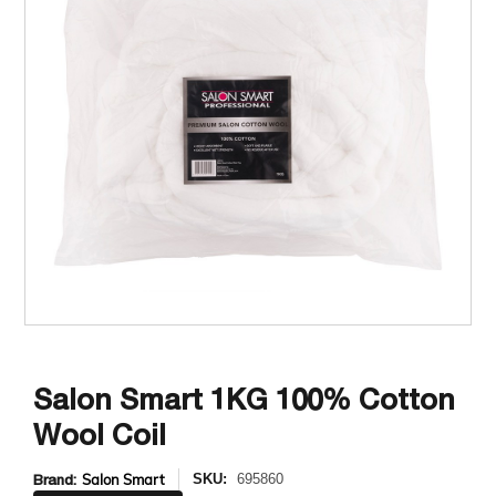
Salon Smart 1KG 100% Cotton
Wool Coil
Brand:
Salon Smart
SKU:
695860