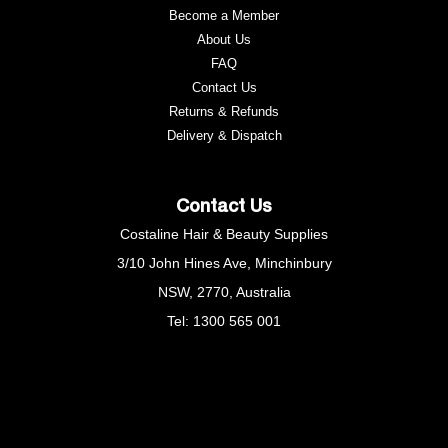
Become a Member
About Us
FAQ
Contact Us
Returns & Refunds
Delivery & Dispatch
Contact Us
Costaline Hair & Beauty Supplies
3/10 John Hines Ave, Minchinbury
NSW, 2770, Australia
Tel: 1300 565 001