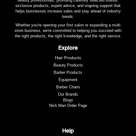
beauty professionals, providing carefully selected brands,
exclusive products, expert advice, and ongoing support that
helps businesses increase sales and stay ahead of industry
trends.
Whether you're opening your first salon or expanding a multi
store business, we're committed to helping you succeed with
the right products, the right knowledge, and the right service.
Explore
Hair Products
Beauty Products
Barber Products
Equipment
Barber Chairs
Our Brands
Blogs
Nish Man Order Page
Help