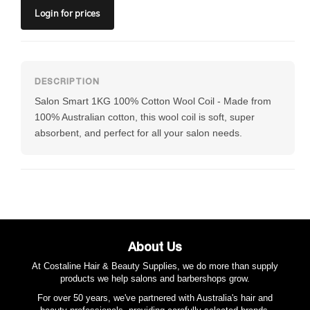
Login
for prices
Salon Smart 1KG 100% Cotton Wool Coil - Made from
100% Australian cotton, this wool coil is soft, super
absorbent, and perfect for all your salon needs.
About Us
At Costaline Hair & Beauty Supplies, we do more than supply
products we help salons and barbershops grow.
For over 50 years, we've partnered with Australia's hair and