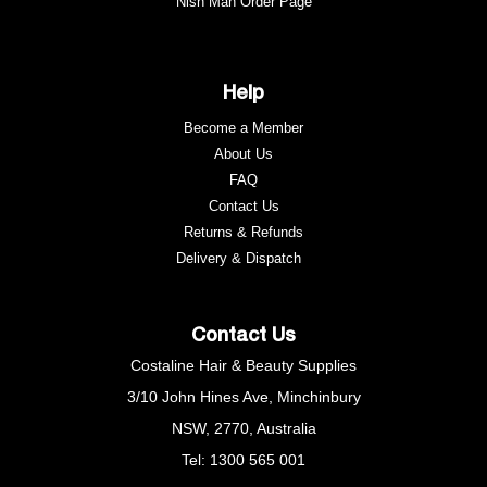
Nish Man Order Page
Help
Become a Member
About Us
FAQ
Contact Us
Returns & Refunds
e
Delivery & Dispatch
Contact Us
Costaline Hair & Beauty Supplies
3/10 John Hines Ave, Minchinbury
NSW, 2770, Australia
Tel: 1300 565 001