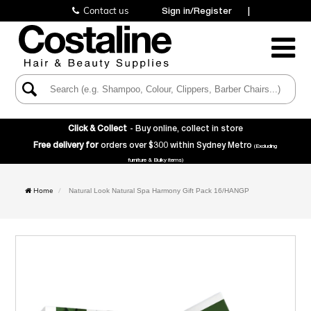
Contact us
Sign in/Register
|
Toggle
Navigatio
Click & Collect
- Buy online, collect in store
Free delivery for
orders over $300 within Sydney Metro
(Excluding
furniture & Bulky items)
Home
Natural Look Natural Spa Harmony Gift Pack 16/HANGP