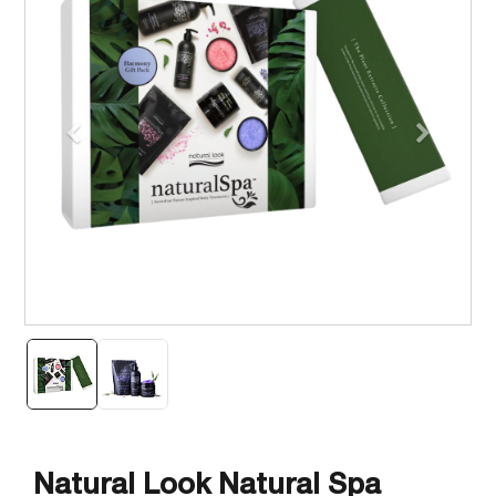
Previous
Next
Natural Look Natural Spa