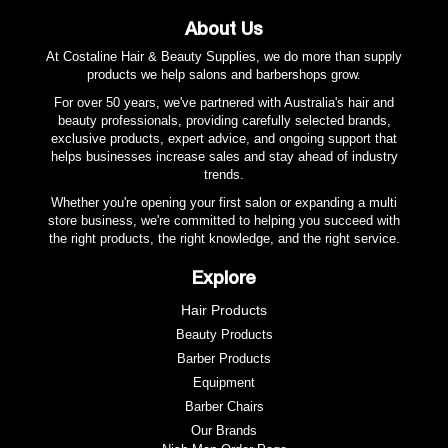
About Us
At Costaline Hair & Beauty Supplies, we do more than supply
products we help salons and barbershops grow.
For over 50 years, we've partnered with Australia's hair and
beauty professionals, providing carefully selected brands,
exclusive products, expert advice, and ongoing support that
helps businesses increase sales and stay ahead of industry
trends.
Whether you're opening your first salon or expanding a multi
store business, we're committed to helping you succeed with
the right products, the right knowledge, and the right service.
Explore
Hair Products
Beauty Products
Barber Products
Equipment
Barber Chairs
Our Brands