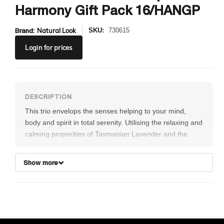
Harmony Gift Pack 16/HANGP
Brand:
Natural Look
SKU:
730615
Login
for prices
This trio envelops the senses helping to your mind,
body and spirit in total serenity. Utilising the relaxing and
calming properities of Tasmanian Lavender and the
anti-inflammatory properties of Wattleseed Extracts,
your skin will be left feeling fresh and rejuvenated.
Show more
Includes:
1x Harmony Body Lotion 375mL
1x Harmony Sea Salt Scrub 250g
1x Harmony Epsom Salts 650g