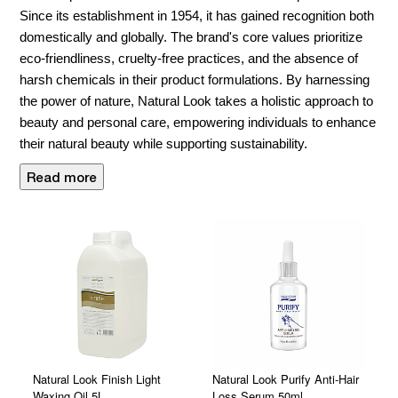
Since its establishment in 1954, it has gained recognition both
domestically and globally. The brand's core values prioritize
eco-friendliness, cruelty-free practices, and the absence of
harsh chemicals in their product formulations. By harnessing
the power of nature, Natural Look takes a holistic approach to
beauty and personal care, empowering individuals to enhance
their natural beauty while supporting sustainability.
Read more
Natural Look Finish Light
Natural Look Purify Anti-Hair
Waxing Oil 5L
Loss Serum 50ml