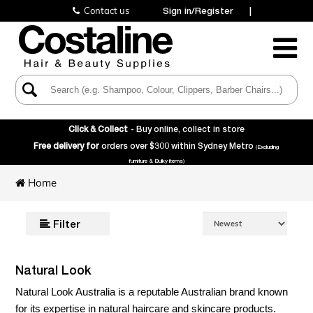
Contact us
Sign in/Register
|
Toggle
Navigatio
Click & Collect
- Buy online, collect in store
Free delivery for
orders over $300 within Sydney Metro
(Excluding
furniture & Bulky items)
Home
Filter
Natural Look
Natural Look Australia is a reputable Australian brand known
for its expertise in natural haircare and skincare products.