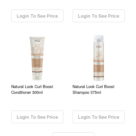
0.00
0.00
Login To See Price
Login To See Price
Natural Look Curl Boost
Natural Look Curl Boost
Conditioner 300ml
Shampoo 375ml
0.00
0.00
Login To See Price
Login To See Price