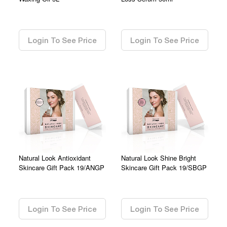
0.00
0.00
Login To See Price
Login To See Price
Natural Look Antioxidant
Natural Look Shine Bright
Skincare Gift Pack 19/ANGP
Skincare Gift Pack 19/SBGP
0.00
0.00
Login To See Price
Login To See Price