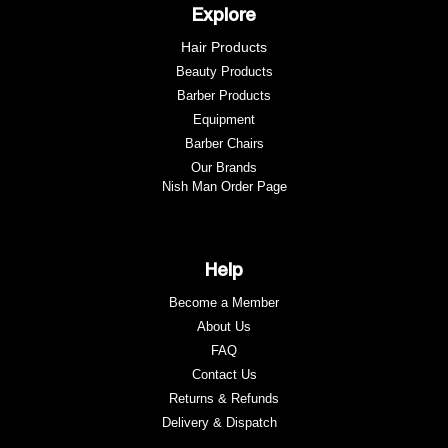
Explore
Hair Products
Beauty Products
Barber Products
Equipment
Barber Chairs
Our Brands
Nish Man Order Page
Help
Become a Member
About Us
FAQ
Contact Us
Returns & Refunds
e
Delivery & Dispatch