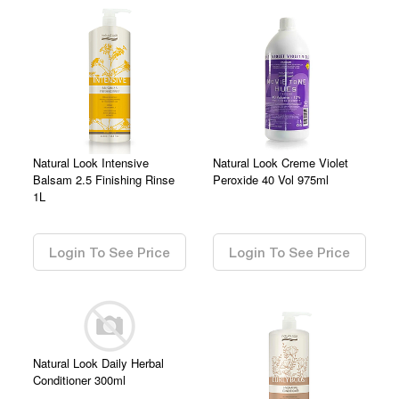
Natural Look Intensive
Natural Look Creme Violet
Balsam 2.5 Finishing Rinse
Peroxide 40 Vol 975ml
1L
0.00
0.00
Login To See Price
Login To See Price
Natural Look Daily Herbal
Conditioner 300ml