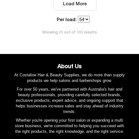
Load More
Per load:
Showing
out of
results
20
300
About Us
At Costaline Hair & Beauty Supplies, we do more than supply
products we help salons and barbershops grow.
For over 50 years, we've partnered with Australia's hair and
beauty professionals, providing carefully selected brands,
exclusive products, expert advice, and ongoing support that
helps businesses increase sales and stay ahead of industry
trends.
Whether you're opening your first salon or expanding a multi
store business, we're committed to helping you succeed with
the right products, the right knowledge, and the right service.