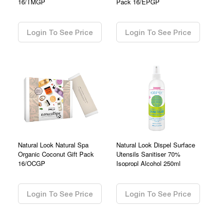
16/TMGP
Pack 16/EPGP
0.00
0.00
Login To See Price
Login To See Price
Natural Look Natural Spa
Natural Look Dispel Surface
Organic Coconut Gift Pack
Utensils Sanitiser 70%
16/OCGP
Isopropl Alcohol 250ml
0.00
0.00
Login To See Price
Login To See Price