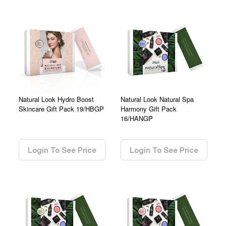
Natural Look Hydro Boost
Natural Look Natural Spa
Skincare Gift Pack 19/HBGP
Harmony Gift Pack
16/HANGP
0.00
0.00
Login To See Price
Login To See Price