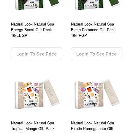
Natural Look Natural Spa
Natural Look Natural Spa
Energy Boost Gift Pack
Fresh Romance Gift Pack
16/EBGP
16/FRGP
0.00
0.00
Login To See Price
Login To See Price
Natural Look Natural Spa
Natural Look Natural Spa
Tropical Mango Gift Pack
Exotic Pomegranate Gift