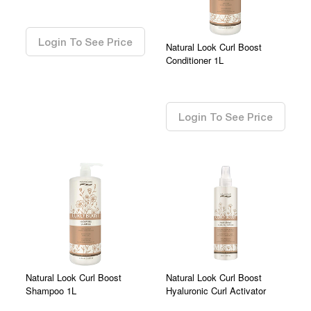
0.00
Login To See Price
Natural Look Curl Boost
Conditioner 1L
0.00
Login To See Price
Natural Look Curl Boost
Natural Look Curl Boost
Shampoo 1L
Hyaluronic Curl Activator