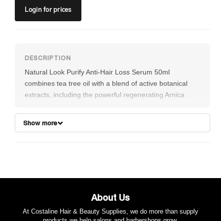
Login
for prices
Natural Look Purify Anti-Hair Loss Serum 50ml
combines tea tree oil with a blend of active botanical
extracts, including the powerful regenerating Arnica
Montana and Capsicum fruit extract. This formulation
gently cleanses the skin surface around the delicate
Show more
hair follicles while promoting healthy hair growth. The
potent blend of active ingredients stimulates the hair
follicles, strengthening the hair and helping to prevent
premature hair loss. Vegan-friendly.
About Us
At Costaline Hair & Beauty Supplies, we do more than supply
products we help salons and barbershops grow.