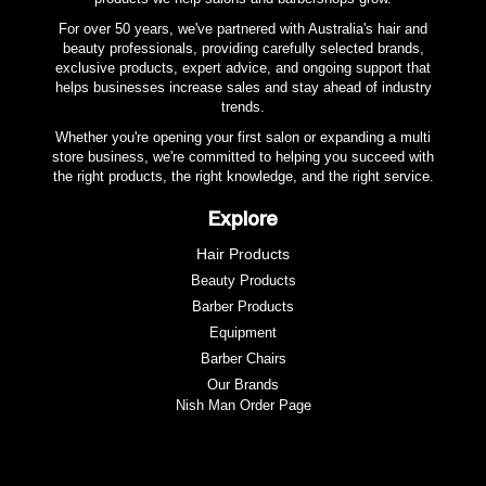
For over 50 years, we've partnered with Australia's hair and
beauty professionals, providing carefully selected brands,
exclusive products, expert advice, and ongoing support that
helps businesses increase sales and stay ahead of industry
trends.
Whether you're opening your first salon or expanding a multi
store business, we're committed to helping you succeed with
the right products, the right knowledge, and the right service.
Explore
Hair Products
Beauty Products
Barber Products
Equipment
Barber Chairs
Our Brands
Nish Man Order Page