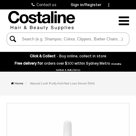
Contact us
Sign in/Register
|
Toggle
Navigatio
Click & Collect
- Buy online, collect in store
Free delivery for
orders over $300 within Sydney Metro
(Excluding
furniture & Bulky items)
Home
Natural Look Purify Anti-Hair Loss Serum 50ml