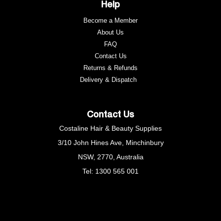
Help
Become a Member
About Us
FAQ
Contact Us
Returns & Refunds
e
Delivery & Dispatch
Contact Us
Costaline Hair & Beauty Supplies
3/10 John Hines Ave, Minchinbury
NSW, 2770, Australia
Tel: 1300 565 001