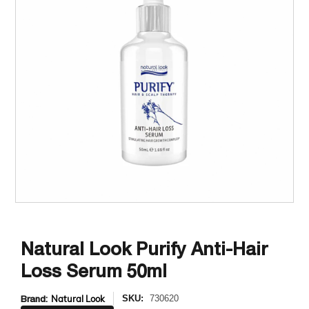
Natural Look Purify Anti-Hair
Loss Serum 50ml
Brand:
Natural Look
SKU:
730620