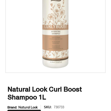
Natural Look Curl Boost
Shampoo 1L
Brand:
Natural Look
SKU:
730733