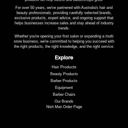
For over 50 years, we've partnered with Australia's hair and
beauty professionals, providing carefully selected brands,
exclusive products, expert advice, and ongoing support that
helps businesses increase sales and stay ahead of industry
trends.
Whether you're opening your first salon or expanding a multi
store business, we're committed to helping you succeed with
the right products, the right knowledge, and the right service.
Explore
Hair Products
Beauty Products
Barber Products
Equipment
Barber Chairs
Our Brands
Nish Man Order Page