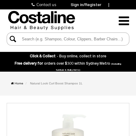
Contact us
Sign in/Register
|
Toggle
Navigatio
Click & Collect
- Buy online, collect in store
Free delivery for
orders over $300 within Sydney Metro
(Excluding
furniture & Bulky items)
Home
Natural Look Curl Boost Shampoo 1L