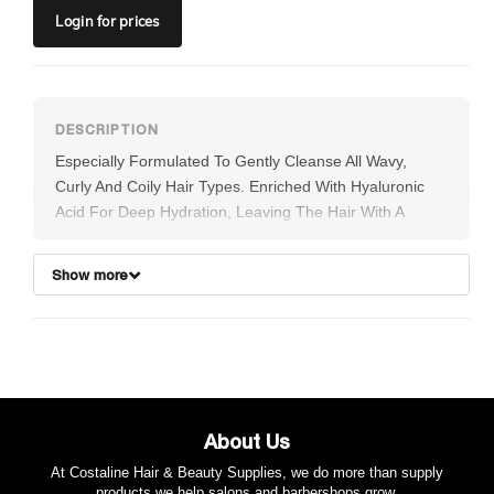
Login
for prices
Especially Formulated To Gently Cleanse All Wavy,
Curly And Coily Hair Types. Enriched With Hyaluronic
Acid For Deep Hydration, Leaving The Hair With A
Frizz-free, Weightless Bounce. Quinoa Protein
Strengthens And Protects Hair From Environmental
Show more
Stress While Restoring Sheen And Helping To Prevent
Colour Fade, Providing Lasting Curly Style Support.
Desert Lime Fortifies The Hair And Scalp With
Antioxidants To Promote Elasticity And Shine.
About Us
At Costaline Hair & Beauty Supplies, we do more than supply
products we help salons and barbershops grow.