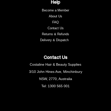
Help
Become a Member
About Us
FAQ
Contact Us
Returns & Refunds
e
Delivery & Dispatch
Contact Us
Costaline Hair & Beauty Supplies
3/10 John Hines Ave, Minchinbury
NSW, 2770, Australia
Tel: 1300 565 001