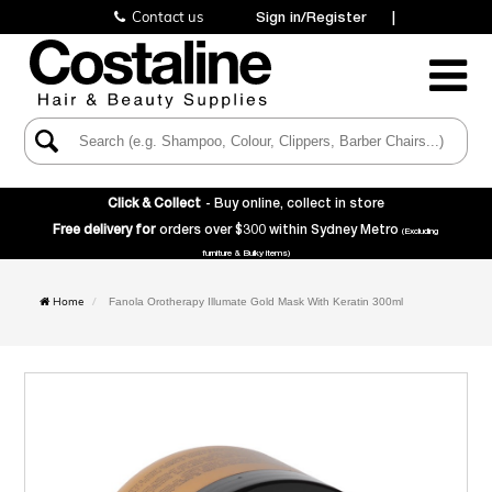
Contact us
Sign in/Register
|
Toggle
Navigatio
Click & Collect
- Buy online, collect in store
Free delivery for
orders over $300 within Sydney Metro
(Excluding
furniture & Bulky items)
Home
Fanola Orotherapy Illumate Gold Mask With Keratin 300ml