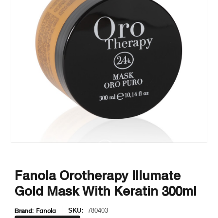
Fanola Orotherapy Illumate
Gold Mask With Keratin 300ml
Brand:
Fanola
SKU:
780403