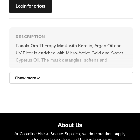
Login
for prices
Fanola Oro Therapy Mask with Keratin, Argan Oil and
UV Filter is enriched with Micro-Active Gold and Sweet
Cyperus Oil. The mask detangles, softens and
nourishes hair making it silky, shiny and vigorous. It
restructures and eliminates frizz.
Show more
About Us
At Costaline Hair & Beauty Supplies, we do more than supply
products we help salons and barbershops grow.