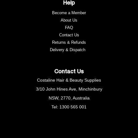
Help
Become a Member
About Us
FAQ
Contact Us
Returns & Refunds
e
Delivery & Dispatch
Contact Us
Costaline Hair & Beauty Supplies
3/10 John Hines Ave, Minchinbury
NSW, 2770, Australia
Tel: 1300 565 001