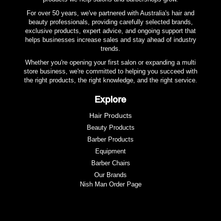
For over 50 years, we've partnered with Australia's hair and
beauty professionals, providing carefully selected brands,
exclusive products, expert advice, and ongoing support that
helps businesses increase sales and stay ahead of industry
trends.
Whether you're opening your first salon or expanding a multi
store business, we're committed to helping you succeed with
the right products, the right knowledge, and the right service.
Explore
Hair Products
Beauty Products
Barber Products
Equipment
Barber Chairs
Our Brands
Nish Man Order Page